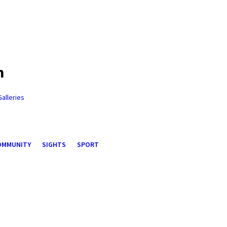
n
Galleries
OMMUNITY
SIGHTS
SPORT