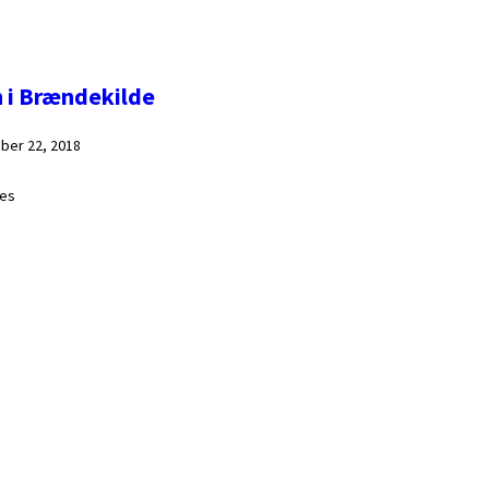
n i Brændekilde
ber 22, 2018
ges