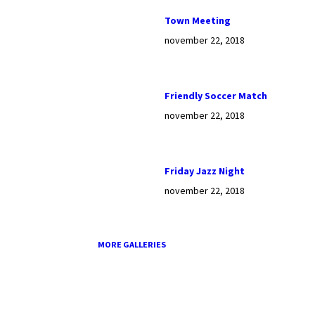
Town Meeting
november 22, 2018
Friendly Soccer Match
november 22, 2018
Friday Jazz Night
november 22, 2018
MORE GALLERIES