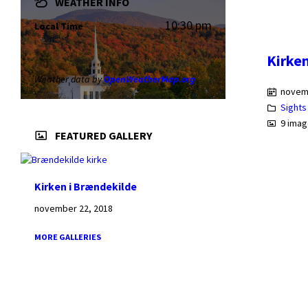
WEATHER INFO
10:30 pm
Local Time
Kirke
Weather data by
OpenWeatherMap.org
novem
Sights
9 ima
FEATURED GALLERY
Kirken i Brændekilde
november 22, 2018
MORE GALLERIES