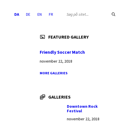
Choose
SEARCH:
DA
DE
EN
FR
language:
FEATURED GALLERY
Friendly Soccer Match
november 22, 2018
MORE GALLERIES
GALLERIES
Downtown Rock
Festival
november 22, 2018