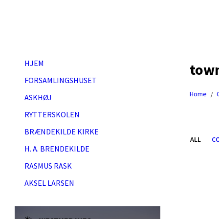
Skip
Skip
Skip
Skip
to
to
to
to
content
left
right
footer
sidebar
sidebar
HJEM
tow
FORSAMLINGSHUSET
Home
/
ASKHØJ
RYTTERSKOLEN
BRÆNDEKILDE KIRKE
ALL
C
H. A. BRENDEKILDE
RASMUS RASK
Open
Gallery
AKSEL LARSEN