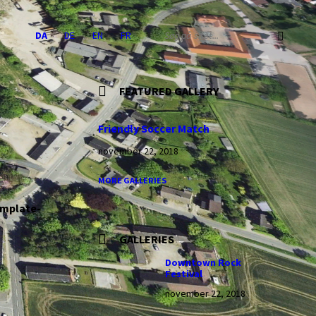
Choose
SEARCH:
DA
DE
EN
FR
language:
FEATURED GALLERY
Friendly Soccer Match
november 22, 2018
MORE GALLERIES
emplate-
GALLERIES
Downtown Rock
Festival
november 22, 2018