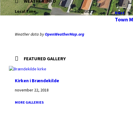
WEATHER INFO
7:10 am
Local Time
Next
Town M
Weather data by
OpenWeatherMap.org
FEATURED GALLERY
Kirken i Brændekilde
november 22, 2018
MORE GALLERIES