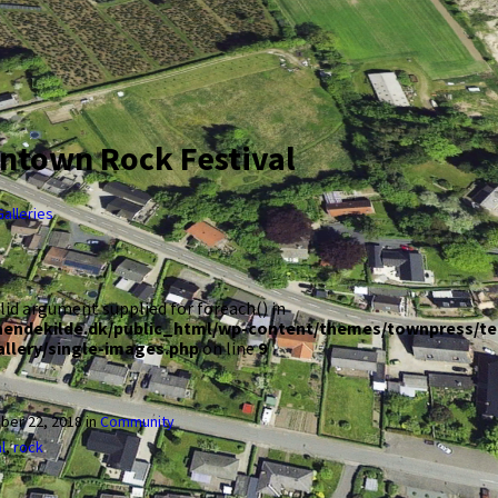
town Rock Festival
Galleries
alid argument supplied for foreach() in
aendekilde.dk/public_html/wp-content/themes/townpress/t
allery/single-images.php
on line
9
ber 22, 2018
in
Community
l
,
rock