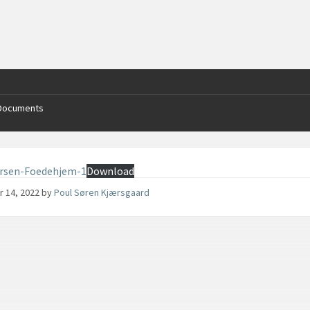
Documents
arsen-Foedehjem-1
Download
r 14, 2022
by
Poul Søren Kjærsgaard