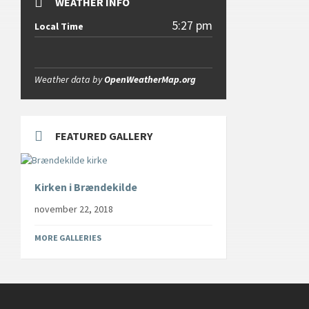
WEATHER INFO
5:27 pm
Local Time
Weather data by
OpenWeatherMap.org
FEATURED GALLERY
Kirken i Brændekilde
november 22, 2018
MORE GALLERIES