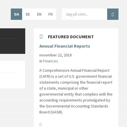
Choose
SEARCH:
DA
DE
EN
FR
language:
FEATURED DOCUMENT
Annual Financial Reports
november 22, 2018
in
Finances
A Comprehensive Annual Financial Report
(CAFR) is a set of U.S. government financial
statements comprising the financial report
of a state, municipal or other
governmental entity that complies with the
accounting requirements promulgated by
the Governmental Accounting Standards
Board (GASB).