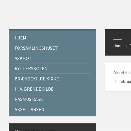
Skip
Skip
Skip
Skip
to
to
to
to
content
left
right
footer
sidebar
sidebar
HJEM
Home
/
FORSAMLINGSHUSET
ASKHØJ
RYTTERSKOLEN
Aksel-L
BRÆNDEKILDE KIRKE
februa
H. A. BRENDEKILDE
RASMUS RASK
AKSEL LARSEN