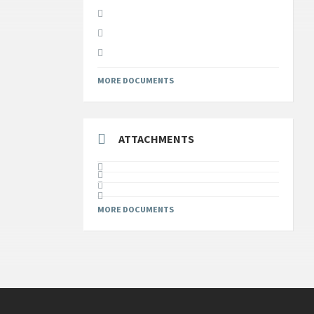
MORE DOCUMENTS
ATTACHMENTS
MORE DOCUMENTS