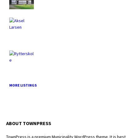
MORE LISTINGS
ABOUT TOWNPRESS
TownPress is a premium Municipality WordPress theme. It is best