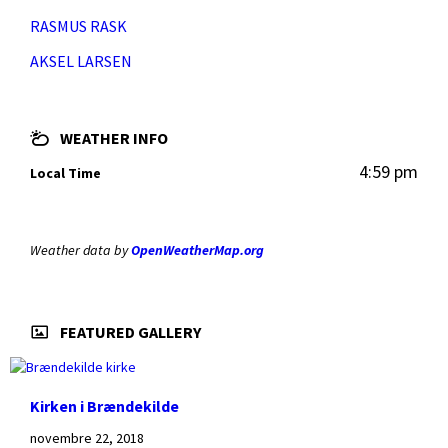
RASMUS RASK
AKSEL LARSEN
WEATHER INFO
4:59 pm
Local Time
Weather data by
OpenWeatherMap.org
FEATURED GALLERY
Kirken i Brændekilde
novembre 22, 2018