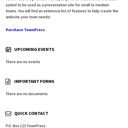
suited to be used as a presentation site for small to medium
towns. You will find an extensive list of features to help create the
website your town needs!
Purchase TownPress
UPCOMING EVENTS
There are no events
IMPORTANT FORMS
There are no documents
QUICK CONTACT
P.O. Box 123 TownPress