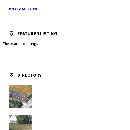
MORE GALLERIES
FEATURED LISTING
There are no listings
DIRECTORY