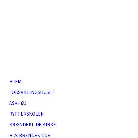
HJEM
FORSAMLINGSHUSET
ASKHØJ
RYTTERSKOLEN
BRÆNDEKILDE KIRKE
H. A. BRENDEKILDE