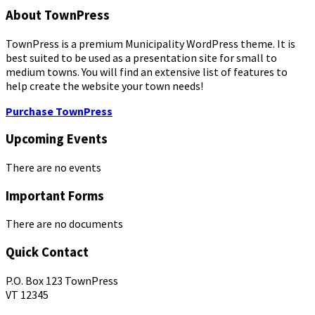
About TownPress
TownPress is a premium Municipality WordPress theme. It is
best suited to be used as a presentation site for small to
medium towns. You will find an extensive list of features to
help create the website your town needs!
Purchase TownPress
Upcoming Events
There are no events
Important Forms
There are no documents
Quick Contact
P.O. Box 123 TownPress
VT 12345