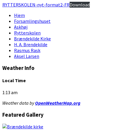
RYTTERSKOLEN-nyt-format2-FR
Download
Hjem
Forsamlingshuset
Askhøj
Rytterskolen
Brændekilde Kirke
H. A. Brendekilde
Rasmus Rask
Aksel Larsen
Weather Info
Local Time
1:13 am
Weather data by
OpenWeatherMap.org
Featured Gallery