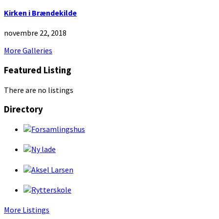
Kirken i Brændekilde
novembre 22, 2018
More Galleries
Featured Listing
There are no listings
Directory
More Listings