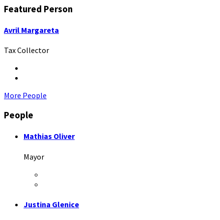
Featured Person
Avril Margareta
Tax Collector
Twitter
LinkedIn
More People
People
Mathias Oliver
Mayor
Facebook
LinkedIn
Justina Glenice