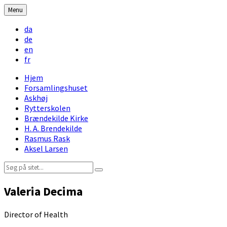
Skip
Skip
Skip
Skip
Menu
to
to
to
to
Choose
content
left
right
footer
da
language:
sidebar
sidebar
de
en
fr
Hjem
Forsamlingshuset
Askhøj
Rytterskolen
Brændekilde Kirke
H. A. Brendekilde
Rasmus Rask
Aksel Larsen
Search:
Valeria Decima
Director of Health