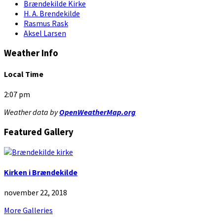
Brændekilde Kirke
H. A. Brendekilde
Rasmus Rask
Aksel Larsen
Weather Info
Local Time
2:07 pm
Weather data by
OpenWeatherMap.org
Featured Gallery
Kirken i Brændekilde
november 22, 2018
More Galleries