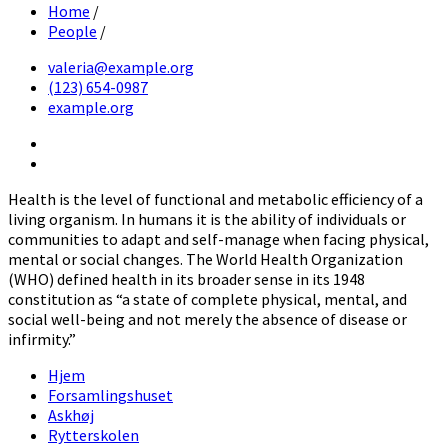
Home
/
People
/
valeria@example.org
(123) 654-0987
example.org
Twitter
Facebook
Health is the level of functional and metabolic efficiency of a
living organism. In humans it is the ability of individuals or
communities to adapt and self-manage when facing physical,
mental or social changes. The World Health Organization
(WHO) defined health in its broader sense in its 1948
constitution as “a state of complete physical, mental, and
social well-being and not merely the absence of disease or
infirmity.”
Hjem
Forsamlingshuset
Askhøj
Rytterskolen