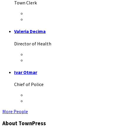
Town Clerk
Twitter
LinkedIn
Valeria Decima
Director of Health
Twitter
Facebook
Ivar Otmar
Chief of Police
Twitter
LinkedIn
More People
About TownPress