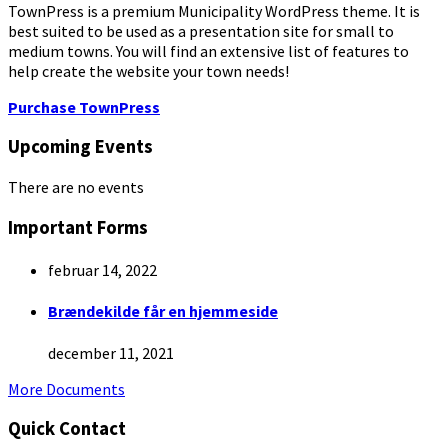
TownPress is a premium Municipality WordPress theme. It is
best suited to be used as a presentation site for small to
medium towns. You will find an extensive list of features to
help create the website your town needs!
Purchase TownPress
Upcoming Events
There are no events
Important Forms
februar 14, 2022
Brændekilde får en hjemmeside
december 11, 2021
More Documents
Quick Contact