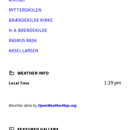
RYTTERSKOLEN
BRÆNDEKILDE KIRKE
H. A. BRENDEKILDE
RASMUS RASK
AKSEL LARSEN
WEATHER INFO
1:29 pm
Local Time
Weather data by
OpenWeatherMap.org
FEATURED GALLERY