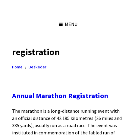
Skip
Skip
Skip
Skip
to
to
to
to
content
left
right
footer
sidebar
sidebar
MENU
registration
Home
Beskeder
/
Annual Marathon Registration
The marathon is a long-distance running event with
an official distance of 42.195 kilometres (26 miles and
385 yards), usually run as a road race. The event was
instituted in commemoration of the fabled run of