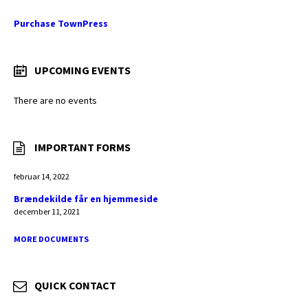
Purchase TownPress
UPCOMING EVENTS
There are no events
IMPORTANT FORMS
februar 14, 2022
Brændekilde får en hjemmeside
december 11, 2021
MORE DOCUMENTS
QUICK CONTACT