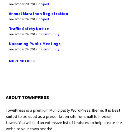
november 28, 2018
in
Sport
Annual Marathon Registration
november 24, 2018
in
Sport
Traffic Safety Notice
november 24, 2018
in
Community
Upcoming Public Meetings
november 24, 2018
in
Community
MORE NOTICES
ABOUT TOWNPRESS
TownPress is a premium Municipality WordPress theme. It is best
suited to be used as a presentation site for small to medium
towns. You will find an extensive list of features to help create the
website your town needs!