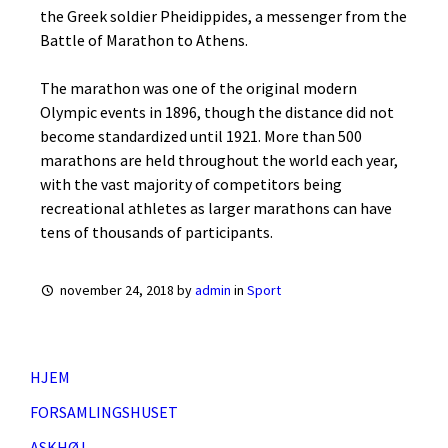
the Greek soldier Pheidippides, a messenger from the
Battle of Marathon to Athens.
The marathon was one of the original modern
Olympic events in 1896, though the distance did not
become standardized until 1921. More than 500
marathons are held throughout the world each year,
with the vast majority of competitors being
recreational athletes as larger marathons can have
tens of thousands of participants.
november 24, 2018
by
admin
in
Sport
HJEM
FORSAMLINGSHUSET
ASKHØJ