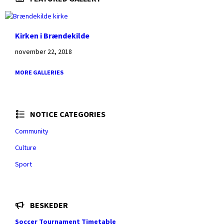
Kirken i Brændekilde
november 22, 2018
MORE GALLERIES
NOTICE CATEGORIES
Community
Culture
Sport
BESKEDER
Soccer Tournament Timetable