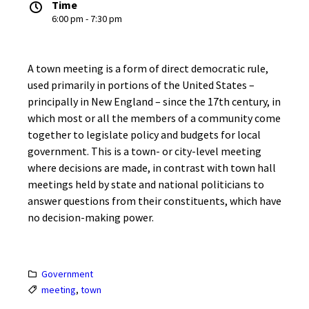
Time
6:00 pm - 7:30 pm
A town meeting is a form of direct democratic rule,
used primarily in portions of the United States –
principally in New England – since the 17th century, in
which most or all the members of a community come
together to legislate policy and budgets for local
government. This is a town- or city-level meeting
where decisions are made, in contrast with town hall
meetings held by state and national politicians to
answer questions from their constituents, which have
no decision-making power.
Government
meeting
,
town