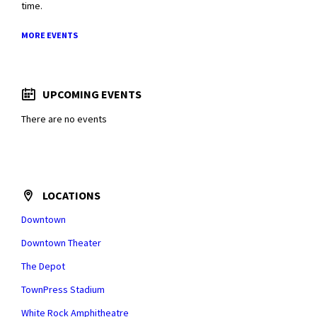
time.
MORE EVENTS
UPCOMING EVENTS
There are no events
LOCATIONS
Downtown
Downtown Theater
The Depot
TownPress Stadium
White Rock Amphitheatre