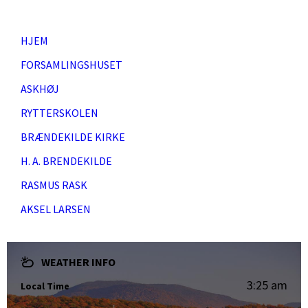
HJEM
FORSAMLINGSHUSET
ASKHØJ
RYTTERSKOLEN
BRÆNDEKILDE KIRKE
H. A. BRENDEKILDE
RASMUS RASK
AKSEL LARSEN
WEATHER INFO
3:25 am
Local Time