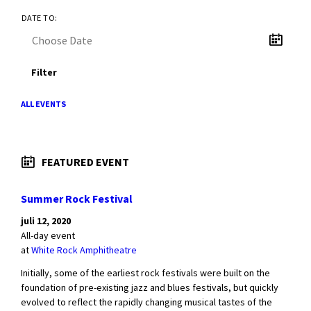
DATE TO:
Filter
ALL EVENTS
FEATURED EVENT
Summer Rock Festival
juli 12, 2020
All-day event
at
White Rock Amphitheatre
Initially, some of the earliest rock festivals were built on the
foundation of pre-existing jazz and blues festivals, but quickly
evolved to reflect the rapidly changing musical tastes of the