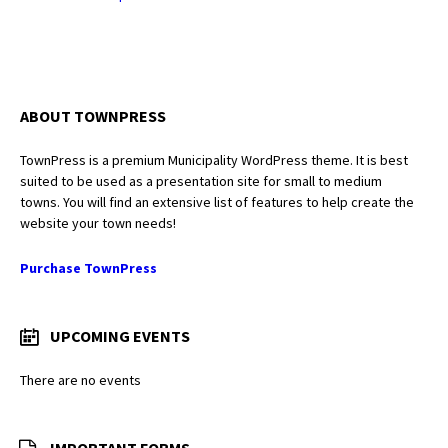
ABOUT TOWNPRESS
TownPress is a premium Municipality WordPress theme. It is best
suited to be used as a presentation site for small to medium
towns. You will find an extensive list of features to help create the
website your town needs!
Purchase TownPress
UPCOMING EVENTS
There are no events