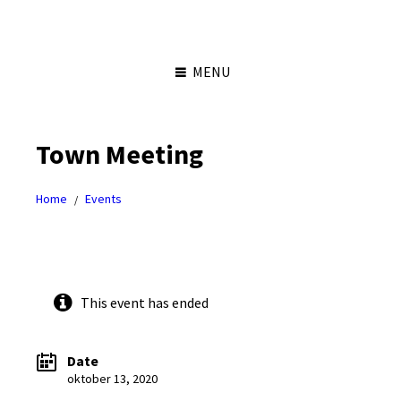
Skip
Skip
Skip
Skip
to
to
to
to
content
left
right
footer
sidebar
sidebar
MENU
Town Meeting
Home
Events
/
This event has ended
Date
oktober 13, 2020