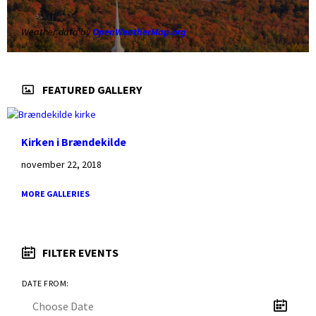
Weather data by
OpenWeatherMap.org
FEATURED GALLERY
Kirken i Brændekilde
november 22, 2018
MORE GALLERIES
FILTER EVENTS
DATE FROM: