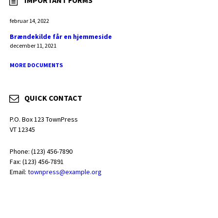
IMPORTANT FORMS
februar 14, 2022
Brændekilde får en hjemmeside
december 11, 2021
MORE DOCUMENTS
QUICK CONTACT
P.O. Box 123 TownPress
VT 12345
Phone: (123) 456-7890
Fax: (123) 456-7891
Email:
townpress@example.org