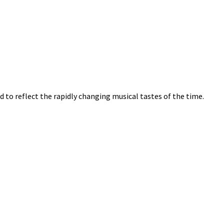
ved to reflect the rapidly changing musical tastes of the time.