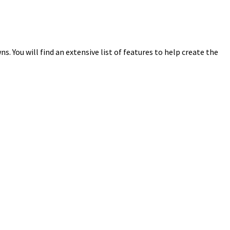
 You will find an extensive list of features to help create the