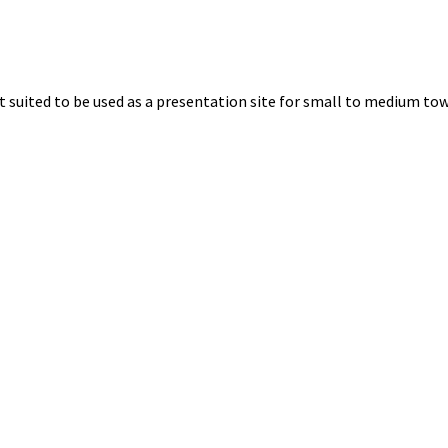
uited to be used as a presentation site for small to medium towns.