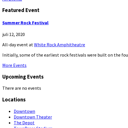
Featured Event
Summer Rock Festival
juli 12, 2020
All-day event
at
White Rock Amphitheatre
Initially, some of the earliest rock festivals were built on the f
More Events
Upcoming Events
There are no events
Locations
Downtown
Downtown Theater
The Depot