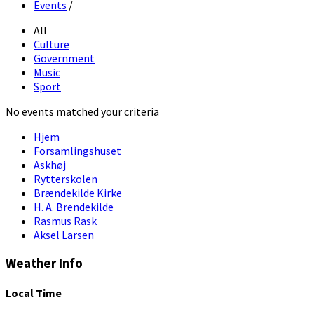
Events
/
All
Culture
Government
Music
Sport
No events matched your criteria
Hjem
Forsamlingshuset
Askhøj
Rytterskolen
Brændekilde Kirke
H. A. Brendekilde
Rasmus Rask
Aksel Larsen
Weather Info
Local Time