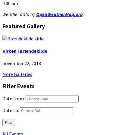
9:00 am
Weather data by
OpenWeatherMap.org
Featured Gallery
Kirken i Brændekilde
november 22, 2018
More Galleries
Filter Events
Date from:
Date to:
Filter
All Events