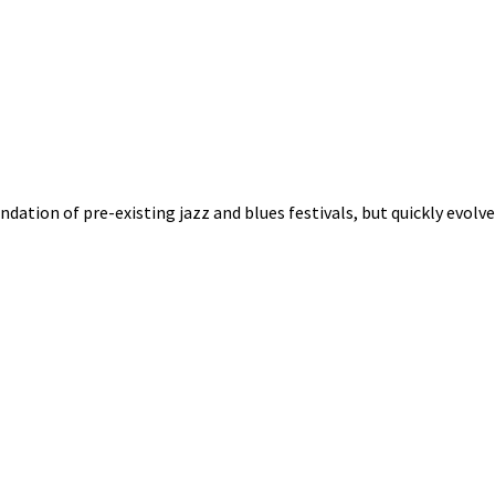
oundation of pre-existing jazz and blues festivals, but quickly evol