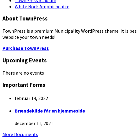
TownPress Stadium
White Rock Amphitheatre
About TownPress
TownPress is a premium Municipality WordPress theme. It is best s
website your town needs!
Purchase TownPress
Upcoming Events
There are no events
Important Forms
februar 14, 2022
Brændekilde får en hjemmeside
december 11, 2021
More Documents