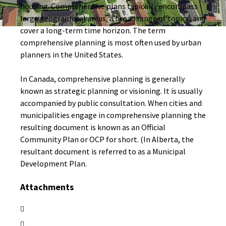
housing. Comprehensive plans typically encompass
large geographical areas, a broad range of topics, and
cover a long-term time horizon. The term
comprehensive planning is most often used by urban
planners in the United States.
In Canada, comprehensive planning is generally
known as strategic planning or visioning. It is usually
accompanied by public consultation. When cities and
municipalities engage in comprehensive planning the
resulting document is known as an Official
Community Plan or OCP for short. (In Alberta, the
resultant document is referred to as a Municipal
Development Plan.
Attachments