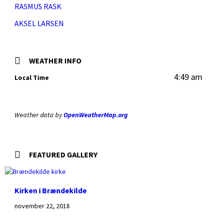
RASMUS RASK
AKSEL LARSEN
WEATHER INFO
4:49 am
Local Time
Weather data by
OpenWeatherMap.org
FEATURED GALLERY
Kirken i Brændekilde
november 22, 2018