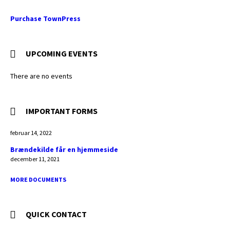
Purchase TownPress
UPCOMING EVENTS
There are no events
IMPORTANT FORMS
februar 14, 2022
Brændekilde får en hjemmeside
december 11, 2021
MORE DOCUMENTS
QUICK CONTACT