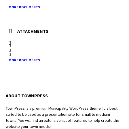
MORE DOCUMENTS
ATTACHMENTS
MORE DOCUMENTS
ABOUT TOWNPRESS
TownPress is a premium Municipality WordPress theme. It is best
suited to be used as a presentation site for small to medium
towns. You will find an extensive list of features to help create the
website your town needs!