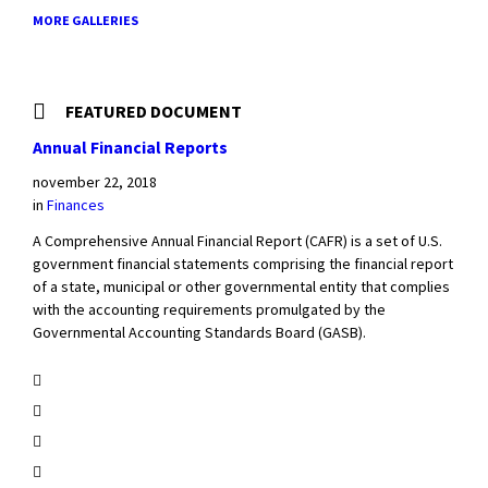
MORE GALLERIES
FEATURED DOCUMENT
Annual Financial Reports
november 22, 2018
in
Finances
A Comprehensive Annual Financial Report (CAFR) is a set of U.S.
government financial statements comprising the financial report
of a state, municipal or other governmental entity that complies
with the accounting requirements promulgated by the
Governmental Accounting Standards Board (GASB).