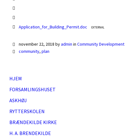
Application_for_Building_Permit.doc
EXTERNAL
november 22, 2018
by
admin
in
Community Development
community
,
plan
HJEM
FORSAMLINGSHUSET
ASKHØJ
RYTTERSKOLEN
BRÆNDEKILDE KIRKE
H. A. BRENDEKILDE