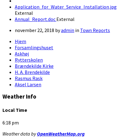
Application_for_Water_Service_Installation.jpg
External
Annual_Report.doc
External
november 22, 2018
by
admin
in
Town Reports
Hjem
Forsamlingshuset
Askhøj
Rytterskolen
Brændekilde Kirke
H. A. Brendekilde
Rasmus Rask
Aksel Larsen
Weather Info
Local Time
6:18 pm
Weather data by
OpenWeatherMap.org