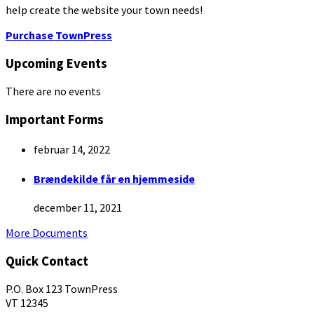
help create the website your town needs!
Purchase TownPress
Upcoming Events
There are no events
Important Forms
februar 14, 2022
Brændekilde får en hjemmeside
december 11, 2021
More Documents
Quick Contact
P.O. Box 123 TownPress
VT 12345