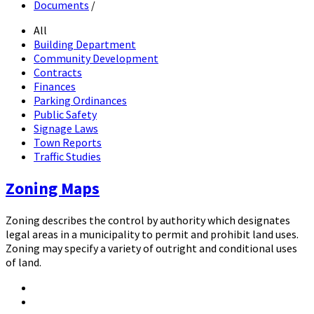
Documents
/
All
Building Department
Community Development
Contracts
Finances
Parking Ordinances
Public Safety
Signage Laws
Town Reports
Traffic Studies
Zoning Maps
Zoning describes the control by authority which designates
legal areas in a municipality to permit and prohibit land uses.
Zoning may specify a variety of outright and conditional uses
of land.
Attachments