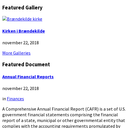
Featured Gallery
Kirken i Brændekilde
november 22, 2018
More Galleries
Featured Document
Annual Financial Reports
november 22, 2018
in
Finances
A Comprehensive Annual Financial Report (CAFR) is a set of U.S.
government financial statements comprising the financial
report of a state, municipal or other governmental entity that
complies with the accounting requirements promulgated by