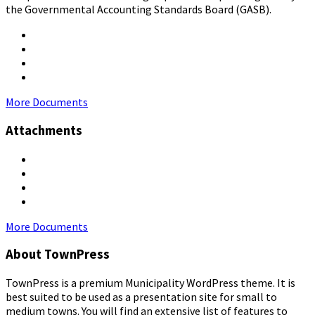
the Governmental Accounting Standards Board (GASB).
More Documents
Attachments
More Documents
About TownPress
TownPress is a premium Municipality WordPress theme. It is
best suited to be used as a presentation site for small to
medium towns. You will find an extensive list of features to