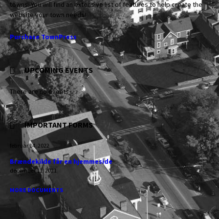
towns. You will find an extensive list of features to help create the
website your town needs!
Purchase TownPress
UPCOMING EVENTS
There are no events
IMPORTANT FORMS
februar 14, 2022
Brændekilde får en hjemmeside
december 11, 2021
MORE DOCUMENTS