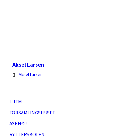
Larsen
Aksel Larsen
Aksel Larsen
HJEM
FORSAMLINGSHUSET
ASKHØJ
RYTTERSKOLEN