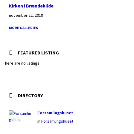
Kirken i Brændekilde
november 22, 2018
MORE GALLERIES
FEATURED LISTING
There are no listings
DIRECTORY
Forsamlingshuset
in
Forsamlingshuset