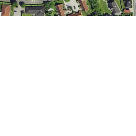
Aksel