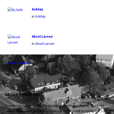
Askhøj
in
Askhøj
Aksel Larsen
in
Aksel Larsen
MORE LISTINGS
ABOUT TOWNPRESS
TownPress is a premium Municipality WordPress theme. It is best
suited to be used as a presentation site for small to medium