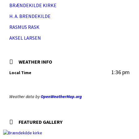
BRÆNDEKILDE KIRKE
H. A. BRENDEKILDE
RASMUS RASK
AKSEL LARSEN
WEATHER INFO
1:36 pm
Local Time
Weather data by
OpenWeatherMap.org
FEATURED GALLERY