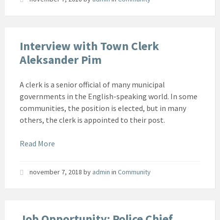
Interview with Town Clerk
Aleksander Pim
A clerk is a senior official of many municipal
governments in the English-speaking world. In some
communities, the position is elected, but in many
others, the clerk is appointed to their post.
Read More
november 7, 2018
by
admin
in
Community
Job Opportunity: Police Chief