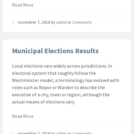
Read More
november 7, 2018
by
admin
in
Community
Municipal Elections Results
Local elections vary widely across jurisdictions. In
electoral system that roughly follow the
Westminster model, a terminology has evolved with
roles such as Mayor or Warden to describe the
executive of a city, town or region, although the
actual means of elections vary.
Read More
november 7, 2018
by
admin
in
Community