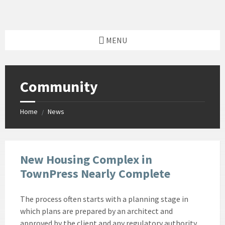
Skip
Skip
Skip
Skip
to
to
to
to
content
left
right
footer
sidebar
sidebar
MENU
Community
Home
News
/
New Housing Complex in
TownPress Nearly Complete
The process often starts with a planning stage in
which plans are prepared by an architect and
approved by the client and any regulatory authority.