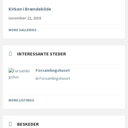
Kirken i Brændekilde
november 22, 2018
MORE GALLERIES
INTERESSANTE STEDER
Forsamlingshuset
in
Forsamlingshuset
MORE LISTINGS
BESKEDER