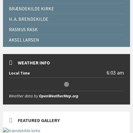
BRÆNDEKILDE KIRKE
H. A. BRENDEKILDE
RASMUS RASK
AKSEL LARSEN
WEATHER INFO
6:03 am
Local Time
Weather data by
OpenWeatherMap.org
FEATURED GALLERY