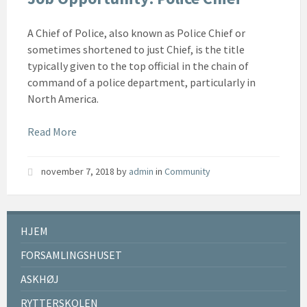
A Chief of Police, also known as Police Chief or
sometimes shortened to just Chief, is the title
typically given to the top official in the chain of
command of a police department, particularly in
North America.
Read More
november 7, 2018
by
admin
in
Community
HJEM
FORSAMLINGSHUSET
ASKHØJ
RYTTERSKOLEN