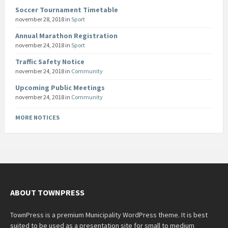
Soccer Tournament Timetable
november 28, 2018
in
Sport
Annual Marathon Registration
november 24, 2018
in
Sport
Traffic Safety Notice
november 24, 2018
in
Community
Upcoming Public Meetings
november 24, 2018
in
Community
MORE NOTICES
ABOUT TOWNPRESS
TownPress is a premium Municipality WordPress theme. It is best
suited to be used as a presentation site for small to medium