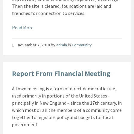
Then the site is cleared, foundations are laid and
trenches for connection to services.
Read More
november 7, 2018
by
admin
in
Community
Report From Financial Meeting
A town meeting is a form of direct democratic rule,
used primarily in portions of the United States –
principally in New England – since the 17th century, in
which most or all the members of a community come
together to legislate policy and budgets for local
government.