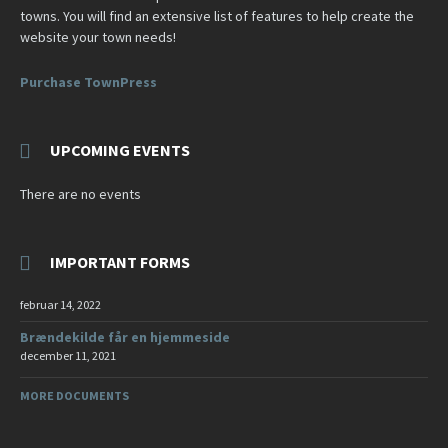
towns. You will find an extensive list of features to help create the
website your town needs!
Purchase TownPress
UPCOMING EVENTS
There are no events
IMPORTANT FORMS
februar 14, 2022
Brændekilde får en hjemmeside
december 11, 2021
MORE DOCUMENTS